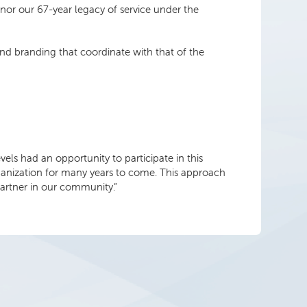
 honor our 67-year legacy of service under the
nd branding that coordinate with that of the
s had an opportunity to participate in this
 organization for many years to come. This approach
artner in our community.”