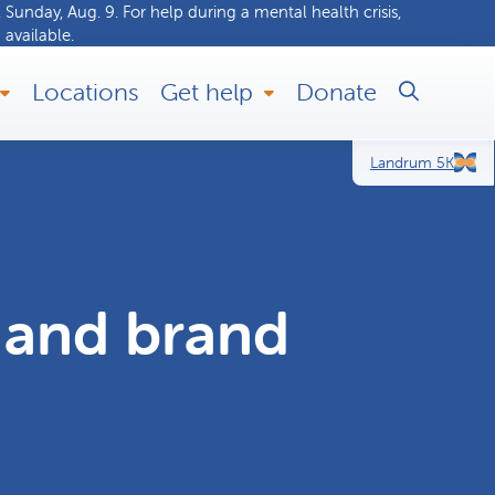
 Sunday, Aug. 9. For help during a
mental health crisis
,
 available.
Locations
Get help
Donate
Landrum 5K
and brand