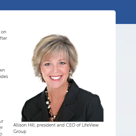
 on
fter
own
ides
ur
Allison Hill, president and CEO of LifeView
er
Group
wo