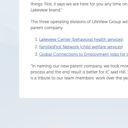
things. First, it says we are here for you any time o
Lakeview brand.”
The three operating divisions of LifeView Group wi
parent company:
Lakeview Center (behavioral health services)
FamiliesFirst Network (child welfare services)
Global Connections to Employment (jobs for pe
“In naming our new parent company, we took more 
process and the end result is better for it,” said H
is a tribute to our team members’ work over the y