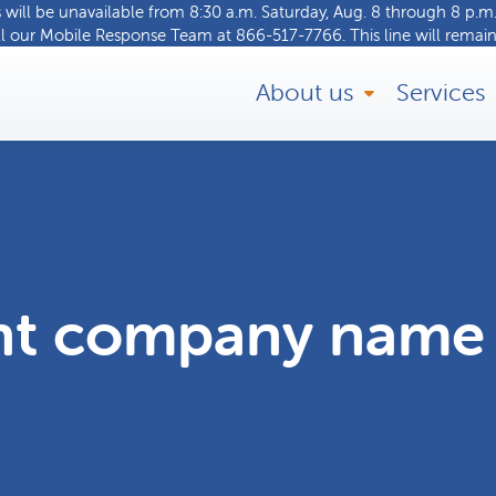
ill be unavailable from 8:30 a.m. Saturday, Aug. 8 through 8 p.m.
ll our
Mobile Response Team
at
866-517-7766
. This line will remain
About us
Services
nt company name 