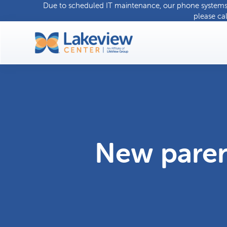
Due to scheduled IT maintenance, our phone systems w
please ca
New pare