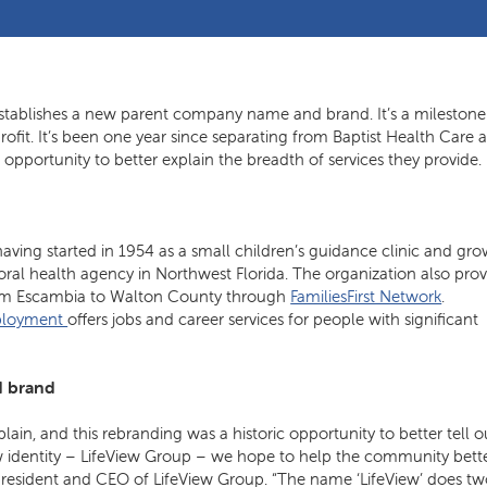
stablishes a new parent company name and brand. It’s a milestone
fit. It’s been one year since separating from Baptist Health Care a
opportunity to better explain the breadth of services they provide.
aving started in 1954 as a small children’s guidance clinic and gr
ral health agency in Northwest Florida. The organization also prov
 from Escambia to Walton County through
FamiliesFirst Network
.
mployment
offers jobs and career services for people with significant
d brand
ain, and this rebranding was a historic opportunity to better tell o
w identity – LifeView Group – we hope to help the community bett
president and CEO of LifeView Group. “The name ‘LifeView’ does t