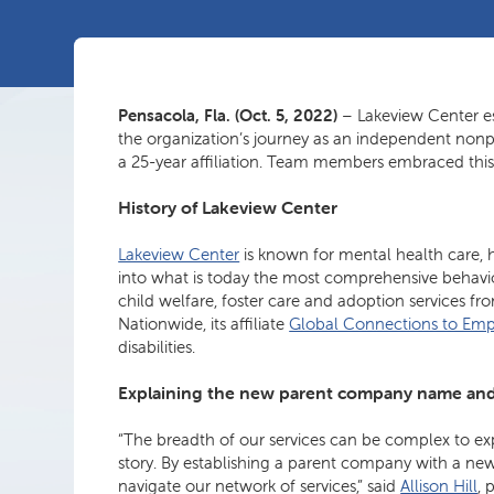
Pensacola, Fla. (Oct. 5, 2022)
– Lakeview Center e
the organization’s journey as an independent nonpro
a 25-year affiliation. Team members embraced this 
History of Lakeview Center
Lakeview Center
is known for mental health care, h
into what is today the most comprehensive behavio
child welfare, foster care and adoption services
Nationwide, its affiliate
Global Connections to E
disabilities.
Explaining the new parent company name an
“The breadth of our services can be complex to expl
story. By establishing a parent company with a ne
navigate our network of services,” said
Allison Hill
, 