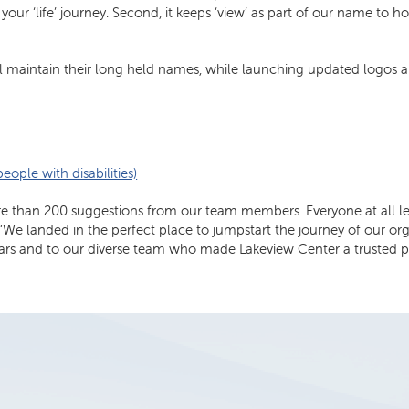
n your ‘life’ journey. Second, it keeps ‘view’ as part of our name to
ll maintain their long held names, while launching updated logos a
ople with disabilities)
than 200 suggestions from our team members. Everyone at all level
ill. “We landed in the perfect place to jumpstart the journey of our
ears and to our diverse team who made Lakeview Center a trusted p