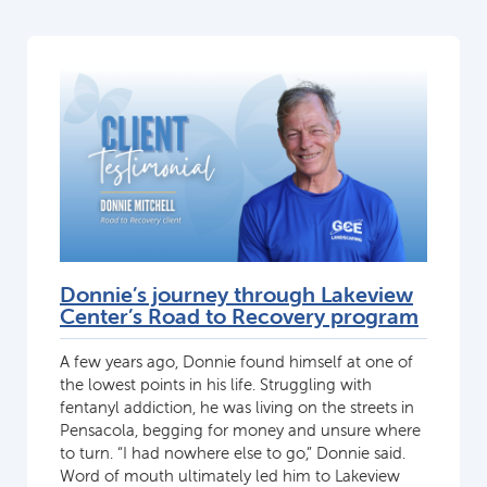
Donnie’s journey through Lakeview
Center’s Road to Recovery program
A few years ago, Donnie found himself at one of
the lowest points in his life. Struggling with
fentanyl addiction, he was living on the streets in
Pensacola, begging for money and unsure where
to turn. “I had nowhere else to go,” Donnie said.
Word of mouth ultimately led him to Lakeview