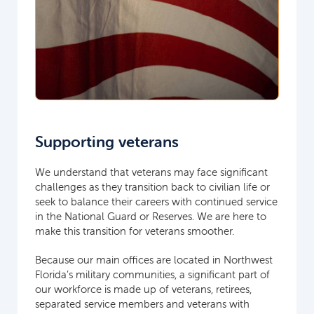
Supporting veterans
We understand that veterans may face significant
challenges as they transition back to civilian life or
seek to balance their careers with continued service
in the National Guard or Reserves. We are here to
make this transition for veterans smoother.
Because our main offices are located in Northwest
Florida’s military communities, a significant part of
our workforce is made up of veterans, retirees,
separated service members and veterans with