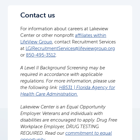
Contact us
For information about careers at Lakeview
Center or other nonprofit
affiliates within
LifeView Group
, contact Recruitment Services
at
LGIRecruitmentServices@lifeviewgroup.org
or
850-495-3512
.
A Level II Background Screening may be
required in accordance with applicable
regulations. For more information, please use
the following link:
HB531 | Florida Agency for
Health Care Administration.
Lakeview Center is an Equal Opportunity
Employer. Veterans and individuals with
disabilities are encouraged to apply. Drug Free
Workplace Employer, DRUG TESTING
REQUIRED. Read our
commitment to equal
opportunity
.