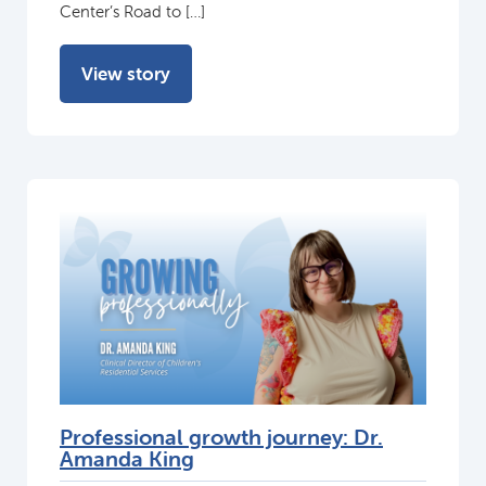
Center’s Road to […]
View story
Professional growth journey: Dr.
Amanda King