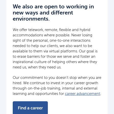
We also are open to working in
new ways and different
environments.
We offer telework, remote, flexible and hybrid
accommodations where possible. Never losing
sight of the personal, one-to-one interactions
needed to help our clients, we also want to be
available to them via virtual platforms. Our goal is
to erase barriers for those we serve and foster an
inspirational culture of helping others where they
need us, when they need us.
Our commitment to you doesn’t stop when you are
hired. We continue to invest in your career growth
through on-the-job training, internal and external
learning and opportunities for
career advancement
.
Find a career