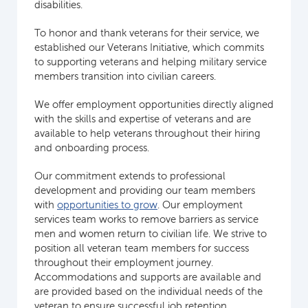
disabilities.
To honor and thank veterans for their service, we
established our Veterans Initiative, which commits
to supporting veterans and helping military service
members transition into civilian careers.
We offer employment opportunities directly aligned
with the skills and expertise of veterans and are
available to help veterans throughout their hiring
and onboarding process.
Our commitment extends to professional
development and providing our team members
with
opportunities to grow
. Our employment
services team works to remove barriers as service
men and women return to civilian life. We strive to
position all veteran team members for success
throughout their employment journey.
Accommodations and supports are available and
are provided based on the individual needs of the
veteran to ensure successful job retention.