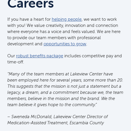
Careers
If you have a heart for
helping people
, we want to work
with you! We value creativity, innovation and connection
where everyone has a voice and feels valued. We are here
to provide our team members with professional
development and
opportunities to grow
.
Our
robust benefits package
includes competitive pay and
time-off.
“Many of the team members at Lakeview Center have
been employed here for several years, some more than 20.
This suggests that the mission is not just a statement but a
legacy, a dream, and a commitment because we, the team
members, believe in the mission and the brand. We the
team believe it gives hope to the community.”
– Sweneda McDonald, Lakeview Center Director of
Medication-Assisted Treatment, Escambia County