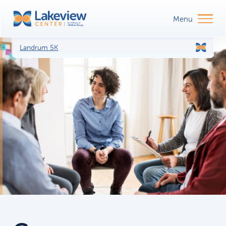
Landrum 5K