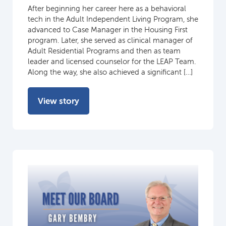
After beginning her career here as a behavioral
tech in the Adult Independent Living Program, she
advanced to Case Manager in the Housing First
program. Later, she served as clinical manager of
Adult Residential Programs and then as team
leader and licensed counselor for the LEAP Team.
Along the way, she also achieved a significant […]
View story