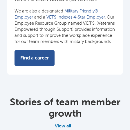
We are also a designated
Military Friendly®
Employer
and a
VETS Indexes 4-Star Employer
. Our
Employee Resource Group named V.E.T.S. (Veterans
Empowered through Support) provides information
and support to improve the workplace experience
for our team members with military backgrounds.
Find a career
Stories of team member
growth
View all