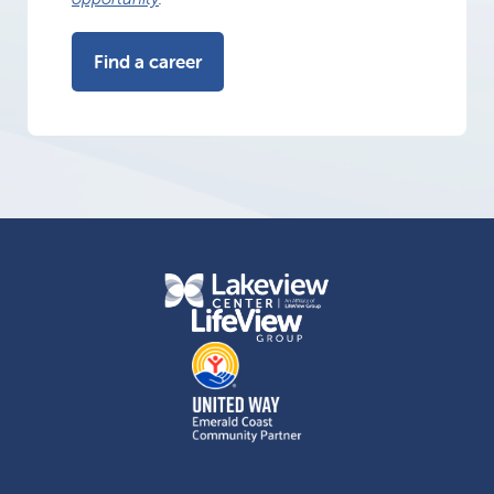
Find a career