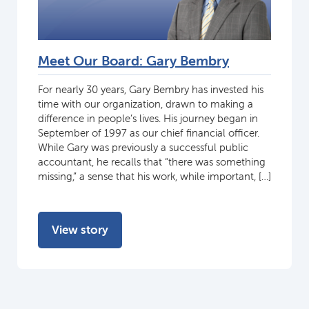
Meet Our Board: Gary Bembry
For nearly 30 years, Gary Bembry has invested his
time with our organization, drawn to making a
difference in people’s lives. His journey began in
September of 1997 as our chief financial officer.
While Gary was previously a successful public
accountant, he recalls that “there was something
missing,” a sense that his work, while important, […]
View story