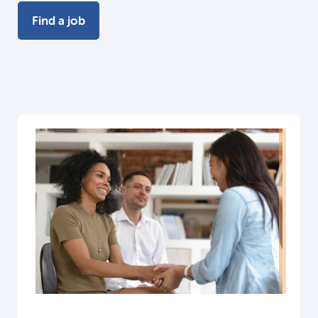
Find a job