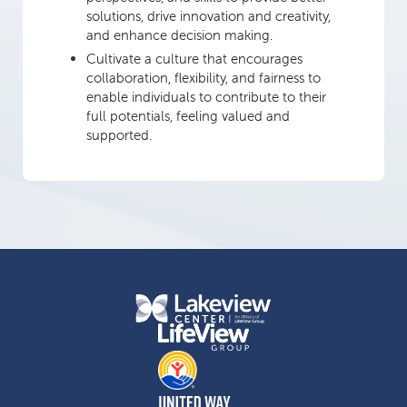
solutions, drive innovation and creativity,
and enhance decision making.
Cultivate a culture that encourages
collaboration, flexibility, and fairness to
enable individuals to contribute to their
full potentials, feeling valued and
supported.