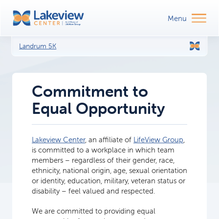
Landrum 5K
Commitment to
Equal Opportunity
Lakeview Center
, an affiliate of
LifeView Group
,
is committed to a workplace in which team
members – regardless of their gender, race,
ethnicity, national origin, age, sexual orientation
or identity, education, military, veteran status or
disability – feel valued and respected.
We are committed to providing equal