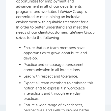
opportunities for employment and
advancement in all of our departments,
programs, and worksites. LifeView Group is
committed to maintaining an inclusive
environment with equitable treatment for all.
In order to better understand and meet the
needs of our clients/customers, LifeView Group
strives to do the following:
Ensure that our team members have
opportunities to grow, contribute, and
develop.
Practice and encourage transparent
communication in all interactions.
Lead with respect and tolerance.
Expect all team members to embrace this
notion and to express it in workplace
interactions and through everyday
practices.
Ensure a wide range of experiences,
perspectives, and skills to provide better