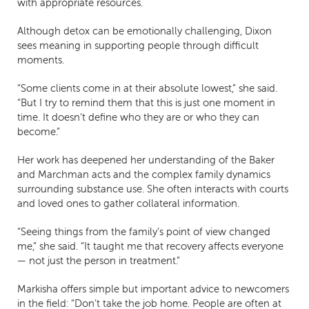
with appropriate resources.
Although detox can be emotionally challenging, Dixon
sees meaning in supporting people through difficult
moments.
“Some clients come in at their absolute lowest,” she said.
“But I try to remind them that this is just one moment in
time. It doesn’t define who they are or who they can
become.”
Her work has deepened her understanding of the Baker
and Marchman acts and the complex family dynamics
surrounding substance use. She often interacts with courts
and loved ones to gather collateral information.
“Seeing things from the family’s point of view changed
me,” she said. “It taught me that recovery affects everyone
— not just the person in treatment.”
Markisha offers simple but important advice to newcomers
in the field: “Don’t take the job home. People are often at