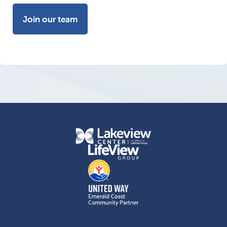
Join our team