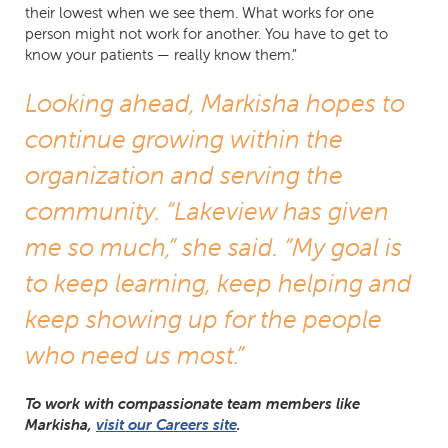
their lowest when we see them. What works for one
person might not work for another. You have to get to
know your patients — really know them.”
Looking ahead, Markisha hopes to
continue growing within the
organization and serving the
community. “Lakeview has given
me so much,” she said. “My goal is
to keep learning, keep helping and
keep showing up for the people
who need us most.”
To work with compassionate team members like
Markisha,
visit our Careers site
.