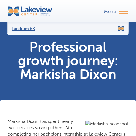
Landrum 5K
Professional
growth journey:
Markisha Dixon
Markisha Dixon has spent nearly
two decades serving others. After
completing her bachelor’s internship at Lakeview Center’s