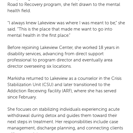
Road to Recovery program, she felt drawn to the mental
health field.
“I always knew Lakeview was where I was meant to be,” she
said. “This is the place that made me want to go into
mental health in the first place.”
Before rejoining Lakeview Center, she worked 18 years in
disability services, advancing from direct support
professional to program director and eventually area
director overseeing six locations.
Markisha returned to Lakeview as a counselor in the Crisis
Stabilization Unit (CSU) and later transitioned to the
Addiction Receiving Facility (ARF), where she has served
since February.
She focuses on stabilizing individuals experiencing acute
withdrawal during detox and guides them toward their
next steps in treatment. Her responsibilities include case
management, discharge planning, and connecting clients