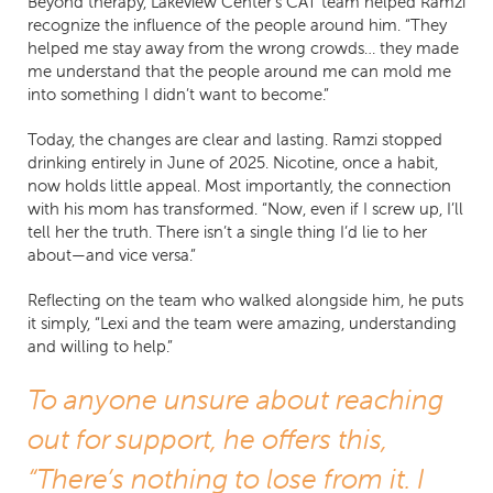
Beyond therapy, Lakeview Center’s CAT team helped Ramzi
recognize the influence of the people around him. “They
helped me stay away from the wrong crowds… they made
me understand that the people around me can mold me
into something I didn’t want to become.”
Today, the changes are clear and lasting. Ramzi stopped
drinking entirely in June of 2025. Nicotine, once a habit,
now holds little appeal. Most importantly, the connection
with his mom has transformed. “Now, even if I screw up, I’ll
tell her the truth. There isn’t a single thing I’d lie to her
about—and vice versa.”
Reflecting on the team who walked alongside him, he puts
it simply, “Lexi and the team were amazing, understanding
and willing to help.”
To anyone unsure about reaching
out for support, he offers this,
“There’s nothing to lose from it. I