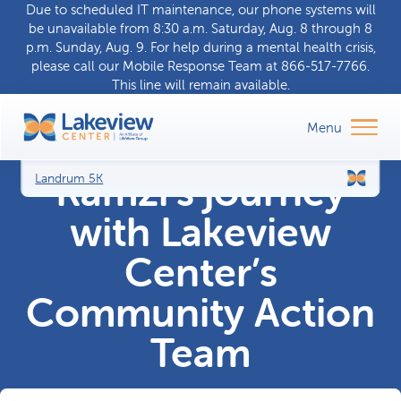
Due to scheduled IT maintenance, our phone systems will
be unavailable from 8:30 a.m. Saturday, Aug. 8 through 8
p.m. Sunday, Aug. 9. For help during a
mental health crisis
,
please call our
Mobile Response Team
at
866-517-7766
.
This line will remain available.
Ramzi’s journey
Landrum 5K
with Lakeview
Center’s
Community Action
Team