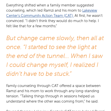
Everything shifted when a family member suggested
counseling, which led Ramzi and his mom to
Lakeview
Center’s Community Action Team (CAT).
At first, he wasn’t
convinced. “I didn’t think they would do much to help. I
felt like that for a few months.”
But change came slowly, then all at
once. “I started to see the light at
the end of the tunnel… When I saw
I could change myself, I realized I
didn’t have to be stuck.”
Family counseling through CAT offered a space between
Ramzi and his mom to work through any long-standing
tension. “Talking things through in sessions helped us
understand where the other was coming from,” he said.