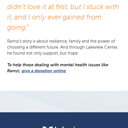
didn’t love it at first, but I stuck with
it, and I only ever gained from
going.”
Ramzi’s story is about resilience, family and the power of
choosing a different future. And through Lakeview Center,
he found not only support, but hope.
To help those dealing with mental health issues like
Ramzi,
give a donation online
.