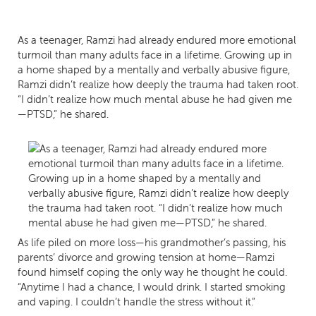
As a teenager, Ramzi had already endured more emotional
turmoil than many adults face in a lifetime. Growing up in
a home shaped by a mentally and verbally abusive figure,
Ramzi didn’t realize how deeply the trauma had taken root.
“I didn’t realize how much mental abuse he had given me
—PTSD,” he shared.
As life piled on more loss—his grandmother’s passing, his
parents’ divorce and growing tension at home—Ramzi
found himself coping the only way he thought he could.
“Anytime I had a chance, I would drink. I started smoking
and vaping. I couldn’t handle the stress without it.”