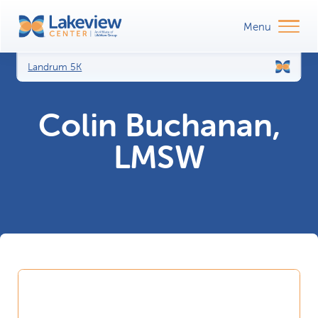
Landrum 5K
Colin Buchanan,
LMSW