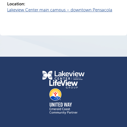
Location:
Lakeview Center main campus – downtown Pensacola