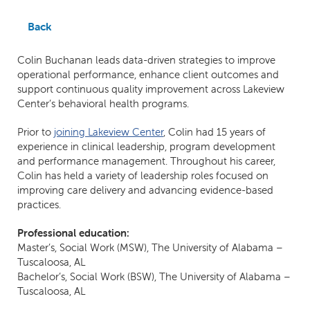
Back
Colin Buchanan leads data-driven strategies to improve
operational performance, enhance client outcomes and
support continuous quality improvement across Lakeview
Center’s behavioral health programs.
Prior to
joining Lakeview Center
, Colin had 15 years of
experience in clinical leadership, program development
and performance management. Throughout his career,
Colin has held a variety of leadership roles focused on
improving care delivery and advancing evidence-based
practices.
Professional education:
Master’s, Social Work (MSW), The University of Alabama –
Tuscaloosa, AL
Bachelor’s, Social Work (BSW), The University of Alabama –
Tuscaloosa, AL