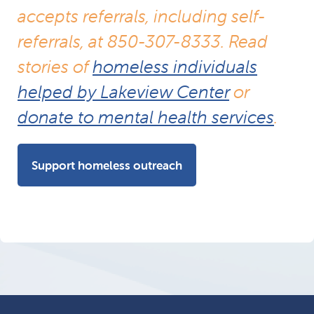
accepts referrals, including self-
referrals, at 850-307-8333. Read
stories of
homeless individuals
helped by Lakeview Center
or
donate to mental health services
.
Support homeless outreach