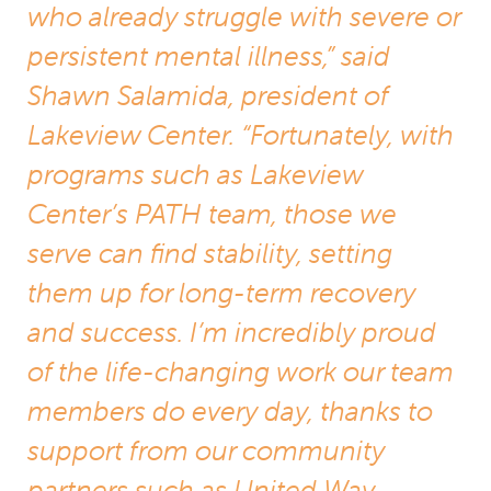
who already struggle with severe or
persistent mental illness,” said
Shawn Salamida, president of
Lakeview Center. “Fortunately, with
programs such as Lakeview
Center’s PATH team, those we
serve can find stability, setting
them up for long-term recovery
and success. I’m incredibly proud
of the life-changing work our team
members do every day, thanks to
support from our community
partners such as United Way