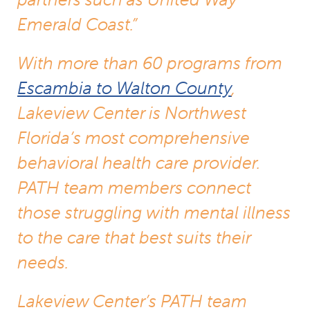
Emerald Coast.”
With more than 60 programs from
Escambia to Walton County
,
Lakeview Center is Northwest
Florida’s most comprehensive
behavioral health care provider.
PATH team members connect
those struggling with mental illness
to the care that best suits their
needs.
Lakeview Center’s PATH team