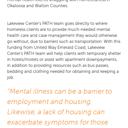
Okaloosa and Walton Counties.
Lakeview Center’s PATH team goes directly to where
homeless clients are to provide much-needed mental
health care and case management they would otherwise
go without, due to barriers such as transportation. With this
funding from United Way Emerald Coast, Lakeview
Center’s PATH team will help clients with temporary shelter
in hotels/motels or assist with apartment downpayments,
in addition to providing resources such as bus passes,
bedding and clothing needed for obtaining and keeping a
job.
“Mental illness can be a barrier to
employment and housing.
Likewise, a lack of housing can
exacerbate symptoms for those