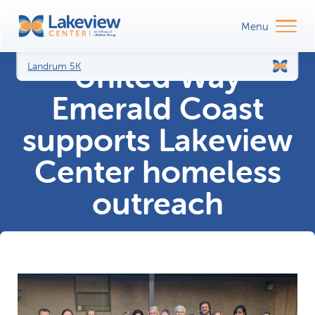
United Way
Landrum 5K
Emerald Coast
supports Lakeview
Center homeless
outreach