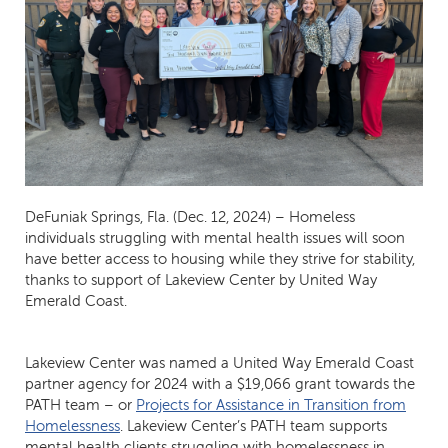
DeFuniak Springs, Fla. (Dec. 12, 2024) – Homeless
individuals struggling with mental health issues will soon
have better access to housing while they strive for stability,
thanks to support of Lakeview Center by United Way
Emerald Coast.
Lakeview Center was named a United Way Emerald Coast
partner agency for 2024 with a $19,066 grant towards the
PATH team – or
Projects for Assistance in Transition from
Homelessness
. Lakeview Center’s PATH team supports
mental health clients struggling with homelessness in