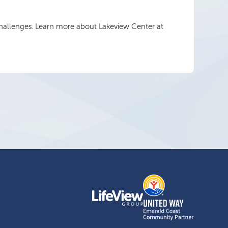
 challenges. Learn more about Lakeview Center at