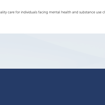
uality care for individuals facing mental health and substance use