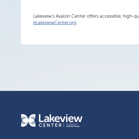
Lakeview’s Avalon Center offers accessible, high-q
eLakeviewCenter.org
.