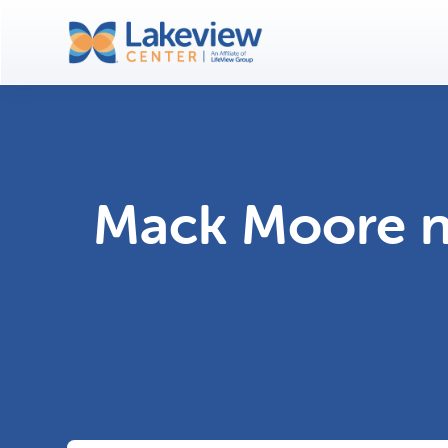
Mack Moore n