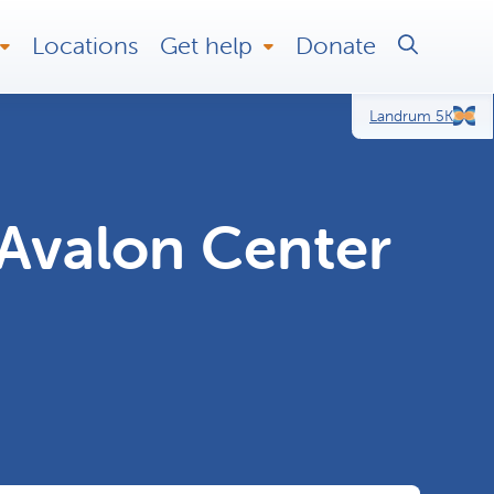
Locations
Get help
Donate
Landrum 5K
Avalon Center