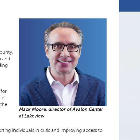
e
ounty.
up and
ling
 for
r of
 the
Mack Moore, director of Avalon Center
at Lakeview
ting individuals in crisis and improving access to