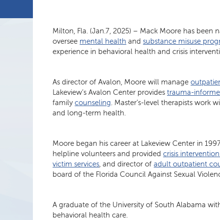
Milton, Fla. (Jan.7, 2025) – Mack Moore has been 
oversee
mental health
and
substance misuse prog
experience in behavioral health and crisis intervent
As director of Avalon, Moore will manage
outpatien
Lakeview’s Avalon Center provides
trauma-informe
family
counseling
. Master’s-level therapists work 
and long-term health.
Moore began his career at Lakeview Center in 199
helpline volunteers and provided
crisis intervention
victim services
, and director of
adult outpatient co
board of the Florida Council Against Sexual Violen
A graduate of the University of South Alabama with
behavioral health care.