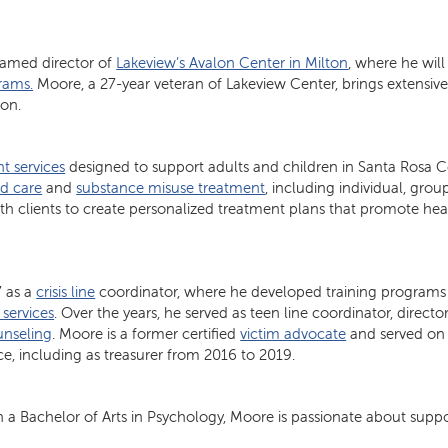
named director of
Lakeview’s Avalon Center in Milton
, where he will
rams.
Moore, a 27-year veteran of Lakeview Center, brings extensiv
ion.
t services
designed to support adults and children in Santa Rosa C
d care
and
substance misuse treatment
, including individual, gro
with clients to create personalized treatment plans that promote hea
7 as a
crisis line
coordinator, where he developed training programs
 services
. Over the years, he served as teen line coordinator, directo
unseling
. Moore is a former certified
victim advocate
and served on
ce, including as treasurer from 2016 to 2019.
 a Bachelor of Arts in Psychology, Moore is passionate about suppor