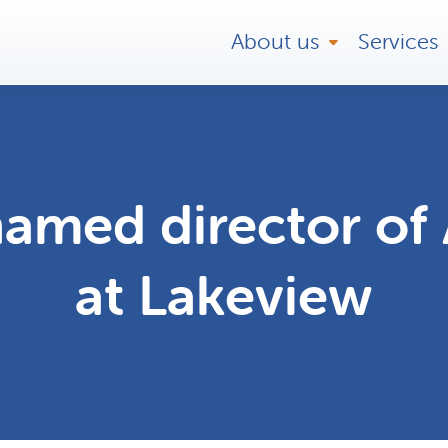
About us
Services
amed director of 
at Lakeview