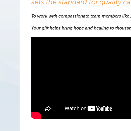
sets the standard for quality ca
To work with compassionate team members like
Your gift helps bring hope and healing to thousa