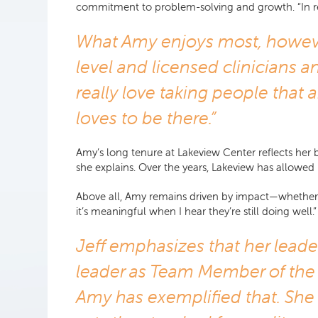
commitment to problem-solving and growth. “In reali
What Amy enjoys most, however,
level and licensed clinicians an
really love taking people that 
loves to be there.”
Amy’s long tenure at Lakeview Center reflects her b
she explains. Over the years, Lakeview has allowed 
Above all, Amy remains driven by impact—whether it’
it’s meaningful when I hear they’re still doing well.”
Jeff emphasizes that her leade
leader as Team Member of the 
Amy has exemplified that. She