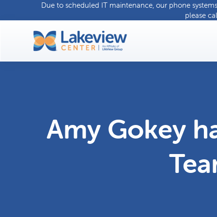
Due to scheduled IT maintenance, our phone systems w
please ca
Amy Gokey ha
Tea