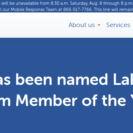
ill be unavailable from 8:30 a.m. Saturday, Aug. 8 through 8 p.m.
ll our
Mobile Response Team
at
866-517-7766
. This line will remain
About us
Services
s been named La
m Member of the 