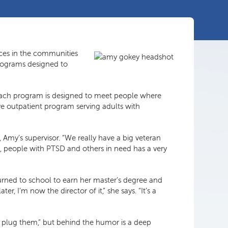
ces in the communities
programs designed to
d each program is designed to meet people where
ve outpatient program serving adults with
, Amy’s supervisor. “We really have a big veteran
, people with PTSD and others in need has a very
urned to school to earn her master’s degree and
, I’m now the director of it,” she says. “It’s a
 to plug them,” but behind the humor is a deep