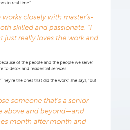
ns in real time.”
e works closely with master’s-
oth skilled and passionate. “I
t just really loves the work and
y because of the people and the people we serve,”
e to detox and residential services.
They’re the ones that did the work,” she says, “but
oose someone that’s a senior
d be above and beyond—and
omes month after month and