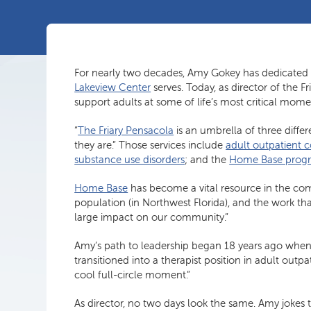
For nearly two decades, Amy Gokey has dedicated 
Lakeview Center
serves. Today, as director of the
support adults at some of life’s most critical mome
“
The Friary Pensacola
is an umbrella of three diff
they are.” Those services include
adult outpatient 
substance use disorders
; and the
Home Base prog
Home Base
has become a vital resource in the commu
population (in Northwest Florida), and the work t
large impact on our community.”
Amy’s path to leadership began 18 years ago when 
transitioned into a therapist position in adult outp
cool full-circle moment.”
As director, no two days look the same. Amy jokes th