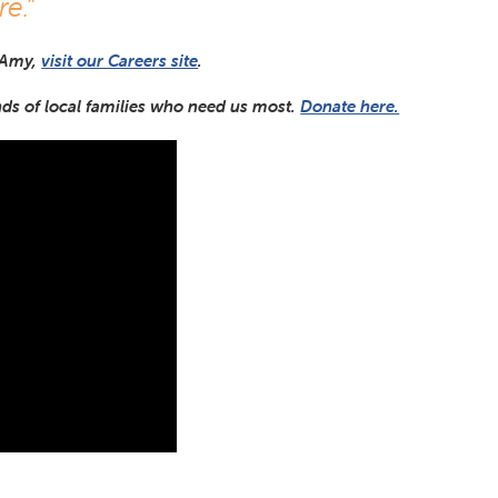
re.”
 Amy,
visit our Careers site
.
nds of local families who need us most.
Donate here.