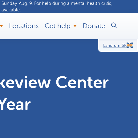
 Sunday, Aug. 9. For help during a
mental health crisis
,
 available.
Locations
Get help
Donate
Landrum 5K
keview Center
Year