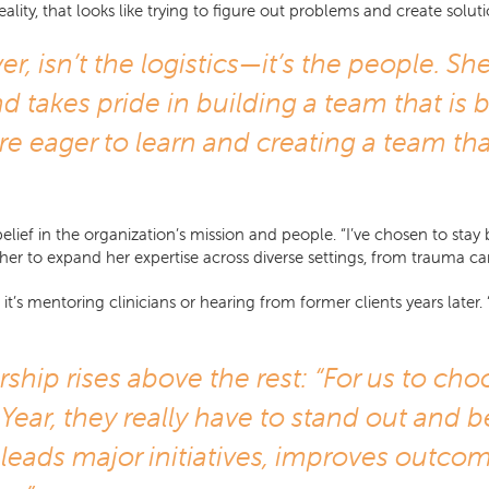
ty, that looks like trying to figure out problems and create solutio
 isn’t the logistics—it’s the people. Sh
d takes pride in building a team that is b
are eager to learn and creating a team tha
elief in the organization’s mission and people. “I’ve chosen to sta
her to expand her expertise across diverse settings, from trauma car
s mentoring clinicians or hearing from former clients years later. “
rship rises above the rest: “For us to ch
Year, they really have to stand out an
 leads major initiatives, improves outc