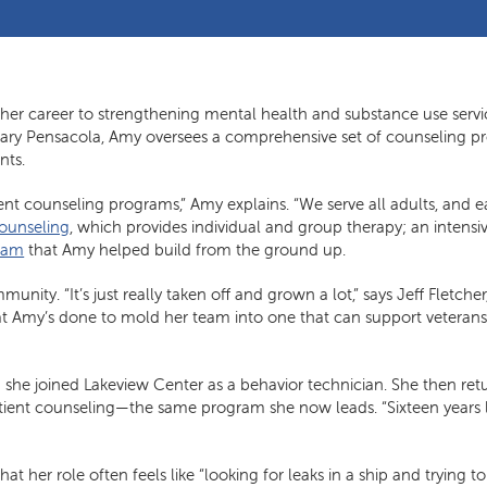
her career to strengthening mental health and substance use servi
 Friary Pensacola, Amy oversees a comprehensive set of counseling 
nts.
erent counseling programs,” Amy explains. “We serve all adults, an
counseling
, which provides individual and group therapy; an intensi
ram
that Amy helped build from the ground up.
nity. “It’s just really taken off and grown a lot,” says Jeff Fletcher
hat Amy’s done to mold her team into one that can support veterans
she joined Lakeview Center as a behavior technician. She then ret
atient counseling—the same program she now leads. “Sixteen years later
at her role often feels like “looking for leaks in a ship and trying