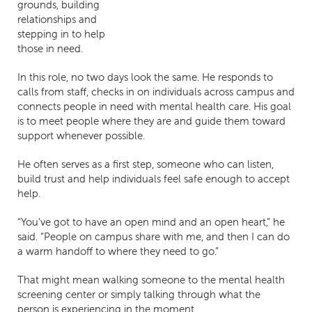
grounds, building
relationships and
stepping in to help
those in need.
In this role, no two days look the same. He responds to
calls from staff, checks in on individuals across campus and
connects people in need with mental health care. His goal
is to meet people where they are and guide them toward
support whenever possible.
He often serves as a first step, someone who can listen,
build trust and help individuals feel safe enough to accept
help.
“You’ve got to have an open mind and an open heart,” he
said. “People on campus share with me, and then I can do
a warm handoff to where they need to go.”
That might mean walking someone to the mental health
screening center or simply talking through what the
person is experiencing in the moment.