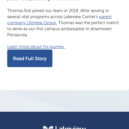
Thomas first joined our team in 2018. After serving in
several vital programs across Lakeview Center’s
parent
company LifeView Group
, Thomas was the perfect match
to serve as our first campus ambassador in downtown
Pensacola.
Learn more about his journey.
Read Full Story