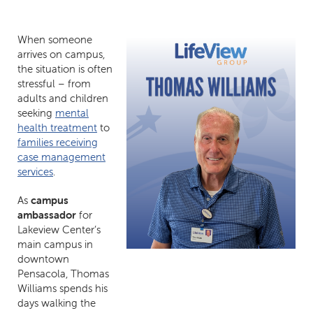
When someone
arrives on campus,
the situation is often
stressful – from
adults and children
seeking
mental
health treatment
to
families receiving
case management
services
.
As
campus
ambassador
for
Lakeview Center’s
main campus in
downtown
Pensacola, Thomas
Williams spends his
days walking the