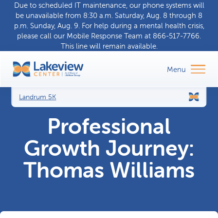
Due to scheduled IT maintenance, our phone systems will
be unavailable from 8:30 a.m. Saturday, Aug. 8 through 8
p.m. Sunday, Aug. 9. For help during a
mental health crisis
,
please call our
Mobile Response Team
at
866-517-7766
.
This line will remain available.
Landrum 5K
Professional
Growth Journey:
Thomas Williams