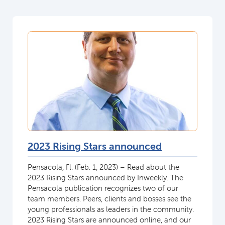
2023 Rising Stars announced
Pensacola, Fl. (Feb. 1, 2023) – Read about the
2023 Rising Stars announced by Inweekly. The
Pensacola publication recognizes two of our
team members. Peers, clients and bosses see the
young professionals as leaders in the community.
2023 Rising Stars are announced online, and our