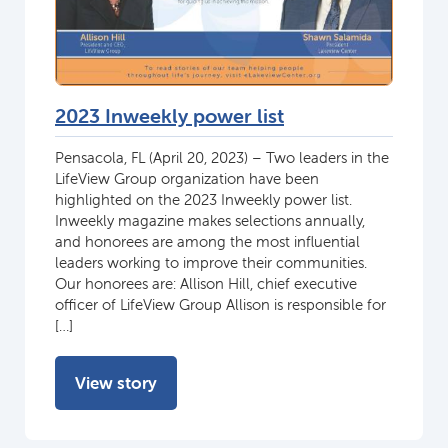
2023 Inweekly power list
Pensacola, FL (April 20, 2023) – Two leaders in the
LifeView Group organization have been
highlighted on the 2023 Inweekly power list.
Inweekly magazine makes selections annually,
and honorees are among the most influential
leaders working to improve their communities.
Our honorees are: Allison Hill, chief executive
officer of LifeView Group Allison is responsible for
[…]
View story