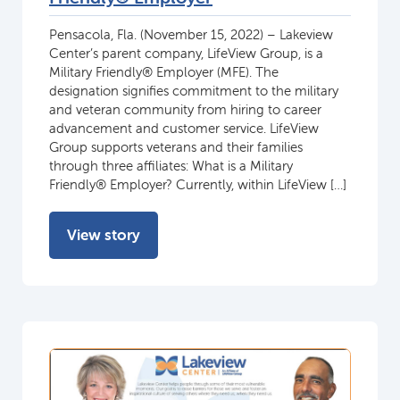
Pensacola, Fla. (November 15, 2022) – Lakeview
Center’s parent company, LifeView Group, is a
Military Friendly® Employer (MFE). The
designation signifies commitment to the military
and veteran community from hiring to career
advancement and customer service. LifeView
Group supports veterans and their families
through three affiliates: What is a Military
Friendly® Employer? Currently, within LifeView […]
View story