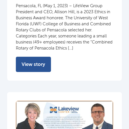
Pensacola, FL (May 1, 2023) – LifeView Group
President and CEO, Allison Hill, is a 2023 Ethics in
Business Award honoree. The University of West
Florida (UWF) College of Business and Combined
Rotary Clubs of Pensacola selected her.
Categories Each year, someone leading a small
business (49+ employees) receives the “Combined
Rotary of Pensacola Ethics […]
View story