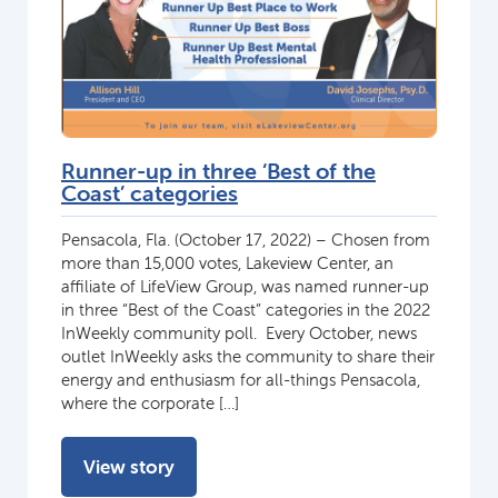
Runner-up in three ‘Best of the
Coast’ categories
Pensacola, Fla. (October 17, 2022) – Chosen from
more than 15,000 votes, Lakeview Center, an
affiliate of LifeView Group, was named runner-up
in three “Best of the Coast” categories in the 2022
InWeekly community poll. Every October, news
outlet InWeekly asks the community to share their
energy and enthusiasm for all-things Pensacola,
where the corporate […]
View story