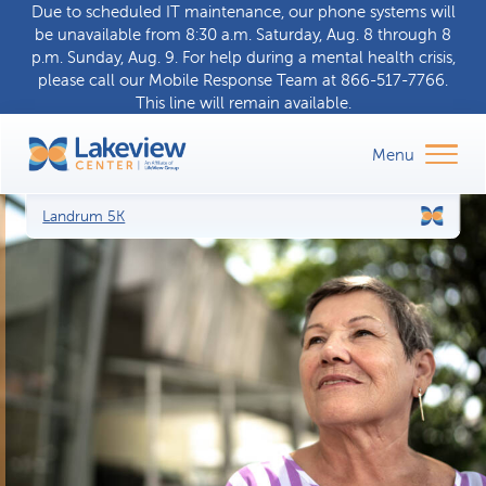
Due to scheduled IT maintenance, our phone systems will
be unavailable from 8:30 a.m. Saturday, Aug. 8 through 8
p.m. Sunday, Aug. 9. For help during a
mental health crisis
,
please call our
Mobile Response Team
at
866-517-7766
.
This line will remain available.
Landrum 5K