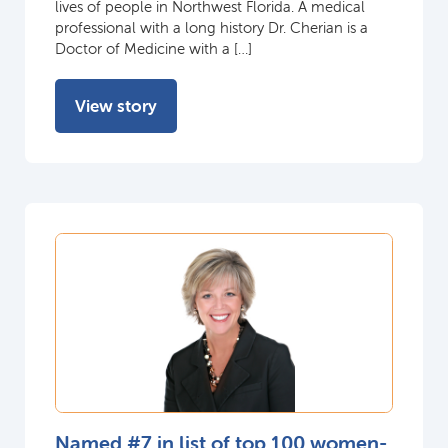
lives of people in Northwest Florida. A medical
professional with a long history Dr. Cherian is a
Doctor of Medicine with a […]
View story
Named #7 in list of top 100 women-