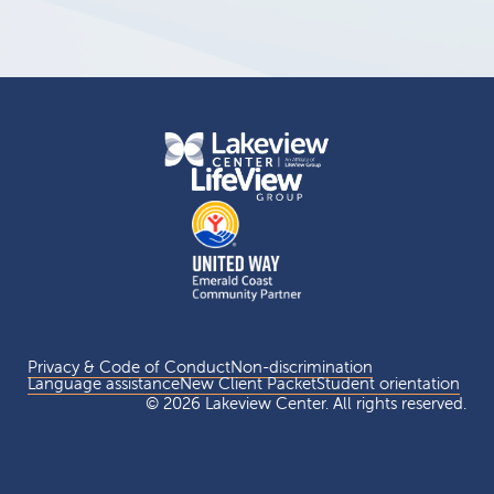
Privacy & Code of Conduct
Non-discrimination
Language assistance
New Client Packet
Student orientation
© 2026 Lakeview Center. All rights reserved.