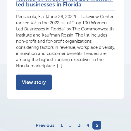
led businesses in Florida
Pensacola, Fla. (June 28, 2022) – Lakeview Center
ranked #7 in the 2022 list of “Top 100 Women-
Led Businesses in Florida” by The Commonwealth
Institute and Kaufman Rossin. The list includes
non-profit and for-profit organizations
considering factors in revenue, workplace diversity,
innovation and customer benefits. Leaders are
among the highest-ranking executives in the
Florida marketplace. […]
View story
Previous
1
…
3
4
5