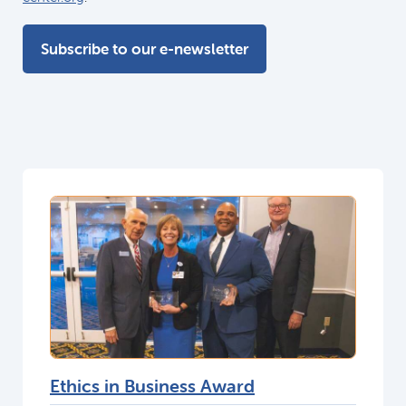
Subscribe to our e-newsletter
Ethics in Business Award