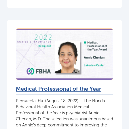
Medical Professional of the Year
Pensacola, Fla. (August 18, 2022) – The Florida
Behavioral Health Association Medical
Professional of the Year is psychiatrist Annie
Cherian, M.D. The selection was unanimous based
on Annie’s deep commitment to improving the