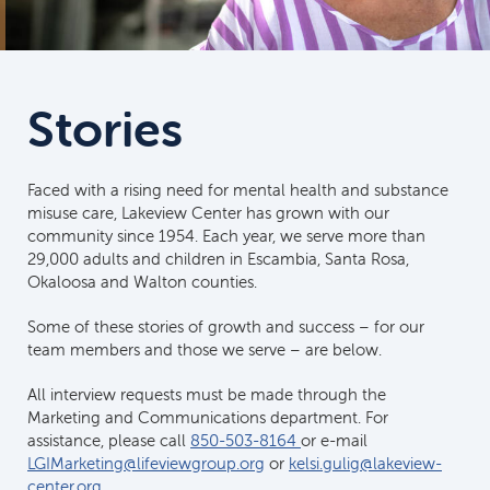
Stories
Faced with a rising need for mental health and substance
misuse care, Lakeview Center has grown with our
community since 1954. Each year, we serve more than
29,000 adults and children in Escambia, Santa Rosa,
Okaloosa and Walton counties.
Some of these stories of growth and success – for our
team members and those we serve – are below.
All interview requests must be made through the
Marketing and Communications department. For
assistance, please call
850-503-8164
or e-mail
LGIMarketing@lifeviewgroup.org
or
kelsi.gulig@lakeview-
center.org
.