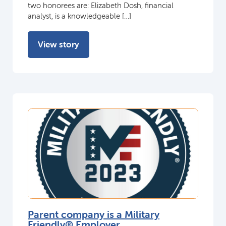
two honorees are: Elizabeth Dosh, financial
analyst, is a knowledgeable […]
View story
Parent company is a Military
Friendly® Employer