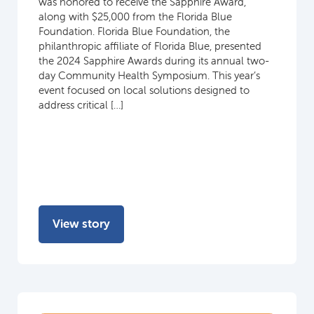
was honored to receive the Sapphire Award,
along with $25,000 from the Florida Blue
Foundation. Florida Blue Foundation, the
philanthropic affiliate of Florida Blue, presented
the 2024 Sapphire Awards during its annual two-
day Community Health Symposium. This year’s
event focused on local solutions designed to
address critical […]
View story