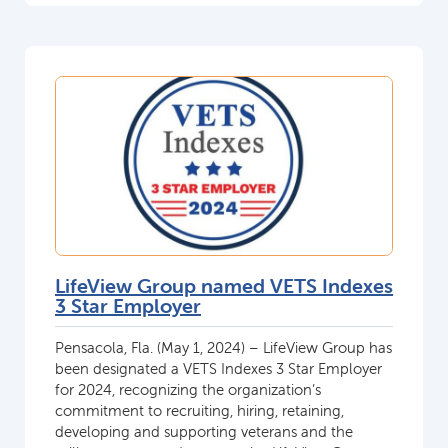
LifeView Group named VETS Indexes
3 Star Employer
Pensacola, Fla. (May 1, 2024) – LifeView Group has
been designated a VETS Indexes 3 Star Employer
for 2024, recognizing the organization’s
commitment to recruiting, hiring, retaining,
developing and supporting veterans and the