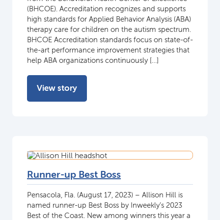
(BHCOE). Accreditation recognizes and supports
high standards for Applied Behavior Analysis (ABA)
therapy care for children on the autism spectrum.
BHCOE Accreditation standards focus on state-of-
the-art performance improvement strategies that
help ABA organizations continuously […]
View story
Runner-up Best Boss
Pensacola, Fla. (August 17, 2023) – Allison Hill is
named runner-up Best Boss by Inweekly’s 2023
Best of the Coast. New among winners this year a