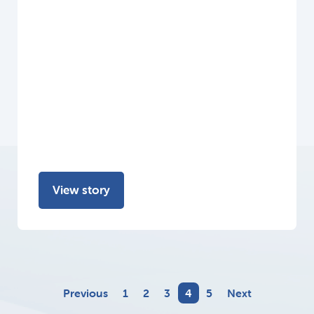
View story
Previous
1
2
3
4
5
Next