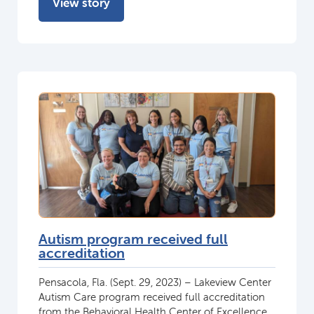
View story
Autism program received full
accreditation
Pensacola, Fla. (Sept. 29, 2023) – Lakeview Center
Autism Care program received full accreditation
from the Behavioral Health Center of Excellence