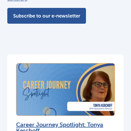
Subscribe to our e-newsletter
Career Journey Spotlight: Tonya
Kerchoff