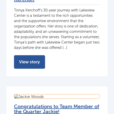
Tonya Kerchoff’s 30-year journey with Lakeview
Center is a testament to the rich opportunities
and the supportive environment that the
organization offers. Her story is one of dedication,
adaptability, and an unwavering commitment to
the populations she serves. Starting as a volunteer,
Tonya’s path with Lakeview Center began just two
days before she was offered […]
View story
Congratulations to Team Member of
the Quarter Jackie!