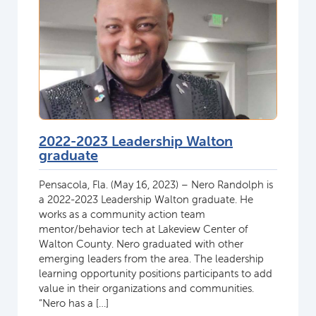
2022-2023 Leadership Walton
graduate
Pensacola, Fla. (May 16, 2023) – Nero Randolph is
a 2022-2023 Leadership Walton graduate. He
works as a community action team
mentor/behavior tech at Lakeview Center of
Walton County. Nero graduated with other
emerging leaders from the area. The leadership
learning opportunity positions participants to add
value in their organizations and communities.
“Nero has a […]