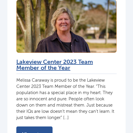
Lakeview Center 2023 Team
Member of the Year
Melissa Caraway is proud to be the Lakeview
Center 2023 Team Member of the Year. “This
population has a special place in my heart. They
are so innocent and pure. People often look
down on them and mistreat them. Just because
their IQs are low doesn’t mean they can’t learn. It
just takes them longer.” […]