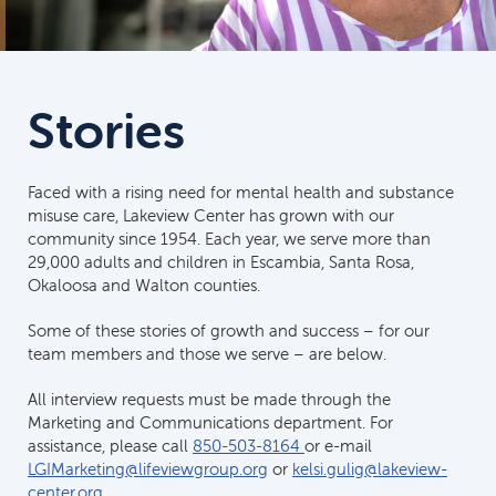
Stories
Faced with a rising need for mental health and substance
misuse care, Lakeview Center has grown with our
community since 1954. Each year, we serve more than
29,000 adults and children in Escambia, Santa Rosa,
Okaloosa and Walton counties.
Some of these stories of growth and success – for our
team members and those we serve – are below.
All interview requests must be made through the
Marketing and Communications department. For
assistance, please call
850-503-8164
or e-mail
LGIMarketing@lifeviewgroup.org
or
kelsi.gulig@lakeview-
center.org
.