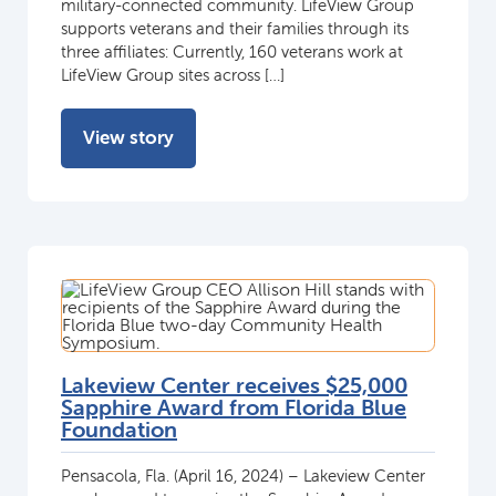
military-connected community. LifeView Group
supports veterans and their families through its
three affiliates: Currently, 160 veterans work at
LifeView Group sites across […]
View story
Lakeview Center receives $25,000
Sapphire Award from Florida Blue
Foundation
Pensacola, Fla. (April 16, 2024) – Lakeview Center