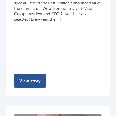
special “Rest of the Best” edition announced all of
the runner’s up. We are proud to say LifeView
Group president and CEO Allison Hill was
selected! Every year, the […]
View story