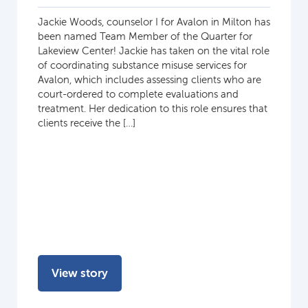
Jackie Woods, counselor I for Avalon in Milton has
been named Team Member of the Quarter for
Lakeview Center! Jackie has taken on the vital role
of coordinating substance misuse services for
Avalon, which includes assessing clients who are
court-ordered to complete evaluations and
treatment. Her dedication to this role ensures that
clients receive the […]
View story