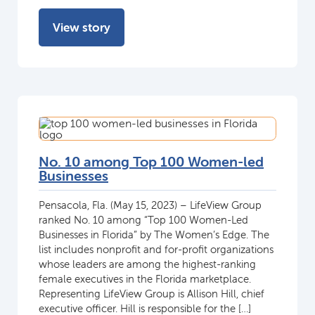
View story
No. 10 among Top 100 Women-led
Businesses
Pensacola, Fla. (May 15, 2023) – LifeView Group
ranked No. 10 among “Top 100 Women-Led
Businesses in Florida” by The Women’s Edge. The
list includes nonprofit and for-profit organizations
whose leaders are among the highest-ranking
female executives in the Florida marketplace.
Representing LifeView Group is Allison Hill, chief
executive officer. Hill is responsible for the […]