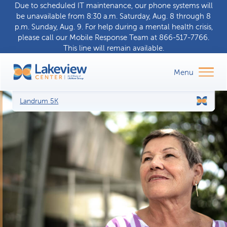
Due to scheduled IT maintenance, our phone systems will
be unavailable from 8:30 a.m. Saturday, Aug. 8 through 8
p.m. Sunday, Aug. 9. For help during a
mental health crisis
,
please call our
Mobile Response Team
at
866-517-7766
.
This line will remain available.
Landrum 5K