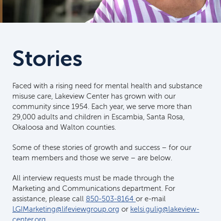
Stories
Faced with a rising need for mental health and substance
misuse care, Lakeview Center has grown with our
community since 1954. Each year, we serve more than
29,000 adults and children in Escambia, Santa Rosa,
Okaloosa and Walton counties.
Some of these stories of growth and success – for our
team members and those we serve – are below.
All interview requests must be made through the
Marketing and Communications department. For
assistance, please call
850-503-8164
or e-mail
LGIMarketing@lifeviewgroup.org
or
kelsi.gulig@lakeview-
center.org
.