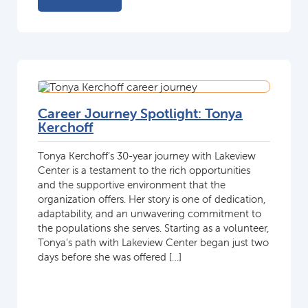
Career Journey Spotlight: Tonya
Kerchoff
Tonya Kerchoff’s 30-year journey with Lakeview
Center is a testament to the rich opportunities
and the supportive environment that the
organization offers. Her story is one of dedication,
adaptability, and an unwavering commitment to
the populations she serves. Starting as a volunteer,
Tonya’s path with Lakeview Center began just two
days before she was offered […]