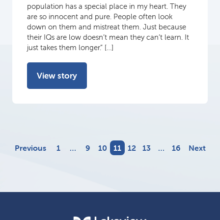
population has a special place in my heart. They
are so innocent and pure. People often look
down on them and mistreat them. Just because
their IQs are low doesn’t mean they can’t learn. It
just takes them longer.” […]
View story
Previous
1
…
9
10
11
12
13
…
16
Next