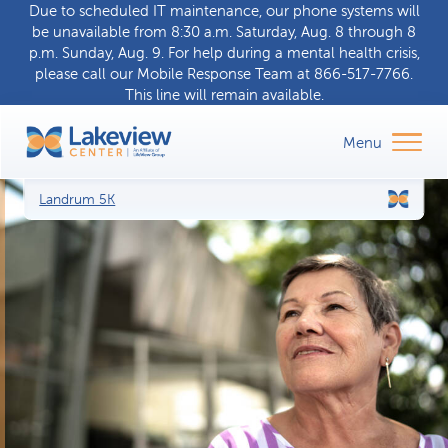
Due to scheduled IT maintenance, our phone systems will
be unavailable from 8:30 a.m. Saturday, Aug. 8 through 8
p.m. Sunday, Aug. 9. For help during a
mental health crisis
,
please call our
Mobile Response Team
at
866-517-7766
.
This line will remain available.
Landrum 5K