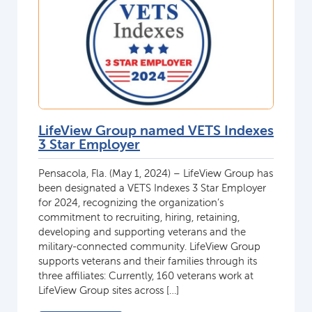
LifeView Group named VETS Indexes
3 Star Employer
Pensacola, Fla. (May 1, 2024) – LifeView Group has
been designated a VETS Indexes 3 Star Employer
for 2024, recognizing the organization’s
commitment to recruiting, hiring, retaining,
developing and supporting veterans and the
military-connected community. LifeView Group
supports veterans and their families through its
three affiliates: Currently, 160 veterans work at
LifeView Group sites across […]