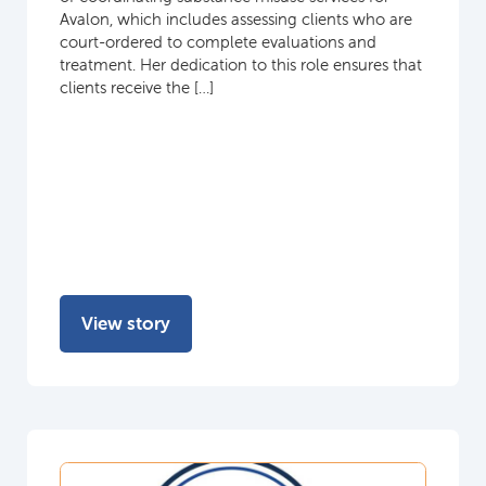
Avalon, which includes assessing clients who are
court-ordered to complete evaluations and
treatment. Her dedication to this role ensures that
clients receive the […]
View story