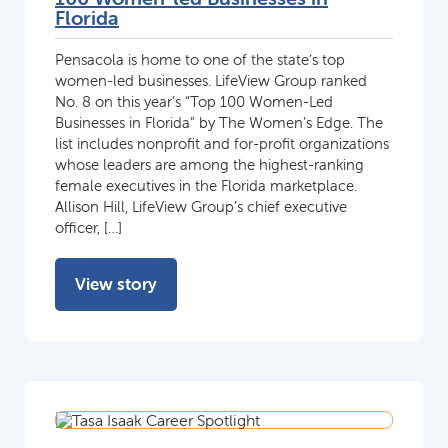
Florida
Pensacola is home to one of the state’s top
women-led businesses. LifeView Group ranked
No. 8 on this year’s “Top 100 Women-Led
Businesses in Florida” by The Women’s Edge. The
list includes nonprofit and for-profit organizations
whose leaders are among the highest-ranking
female executives in the Florida marketplace.
Allison Hill, LifeView Group’s chief executive
officer, […]
View story