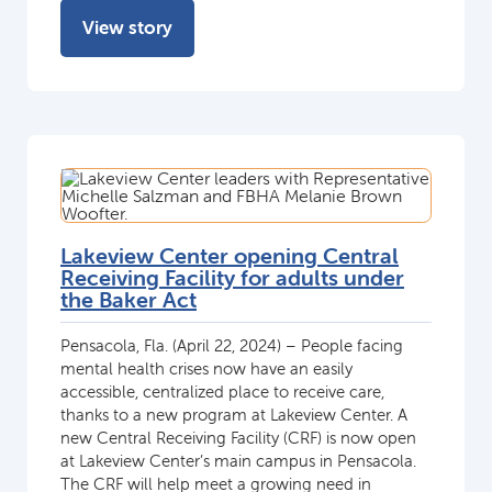
View story
Lakeview Center opening Central
Receiving Facility for adults under
the Baker Act
Pensacola, Fla. (April 22, 2024) – People facing
mental health crises now have an easily
accessible, centralized place to receive care,
thanks to a new program at Lakeview Center. A
new Central Receiving Facility (CRF) is now open
at Lakeview Center’s main campus in Pensacola.
The CRF will help meet a growing need in