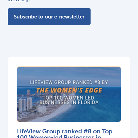
Subscribe to our e-newsletter
LifeView Group ranked #8 on Top
100 Women-led Businesses in