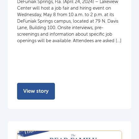
DeFuniak Springs, Fla. (April 24, 2024) – Lakeview
Center will host a job fair and hiring event on
Wednesday, May 8 from 10 a.m. to 2 p.m. at its
DeFuniak Springs campus, located at 79 N. Davis
Lane, Building 100. Onsite interviews, pre-
screenings and information about specific job
openings will be available. Attendees are asked […]
View story