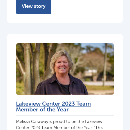
View story
Lakeview Center 2023 Team
Member of the Year
Melissa Caraway is proud to be the Lakeview
Center 2023 Team Member of the Year. “This