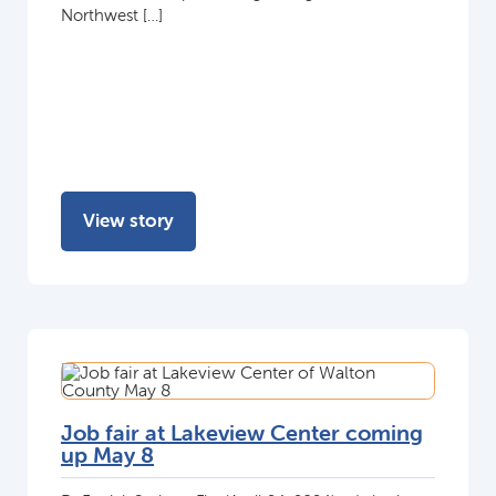
Northwest […]
View story
Job fair at Lakeview Center coming
up May 8