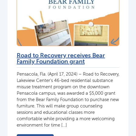
Road to Recovery receives Bear
Family Foundation grant
Pensacola, Fla. (April 17, 2024) – Road to Recovery,
Lakeview Center’s 46-bed residential substance
misuse treatment program on the downtown
Pensacola campus, was awarded a $5,000 grant
from the Bear Family Foundation to purchase new
furniture. This will make group counseling
sessions and educational classes more
comfortable while providing a more welcoming
environment for time […]