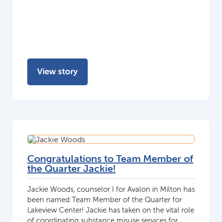
View story
Congratulations to Team Member of
the Quarter Jackie!
Jackie Woods, counselor I for Avalon in Milton has
been named Team Member of the Quarter for
Lakeview Center! Jackie has taken on the vital role
of coordinating substance misuse services for