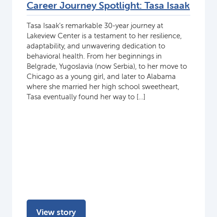
Career Journey Spotlight: Tasa Isaak
Tasa Isaak’s remarkable 30-year journey at
Lakeview Center is a testament to her resilience,
adaptability, and unwavering dedication to
behavioral health. From her beginnings in
Belgrade, Yugoslavia (now Serbia), to her move to
Chicago as a young girl, and later to Alabama
where she married her high school sweetheart,
Tasa eventually found her way to […]
View story